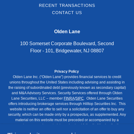
RECENT TRANSACTIONS
CONTACT US
Olden Lane
100 Somerset Corporate Boulevard, Second
Floor - 101, Bridgewater, NJ 08807
Privacy Policy
Olden Lane Inc. (“Olden Lane”) provides financial services to credit
unions throughout the United States including advising and assisting in
the raising of subordinated debt (previously known as secondary capital)
and M&A Advisory Services. Security Services offered through Olden
Lane Securities, LLC – member
FINRA
/
SIPC
. Olden Lane Securities
offers introducing brokerage services through Hilltop Securities Inc. This
website is neither an offer to sell nor a solicitation of an offer to buy any
security, which can be made only by a prospectus, as supplemented. Any
material on this website must be preceded or accompanied by a
prospectus, as supplemented, to understand fully all of the implications
and risks of the offering to which it relates. No regulatory agency has