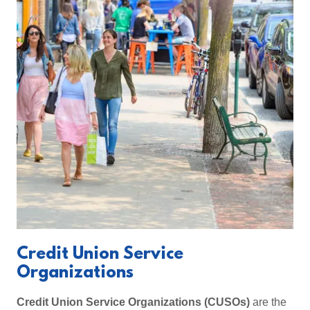
Credit Union Service
Organizations
Credit Union Service Organizations (CUSOs)
are the