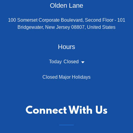
Olden Lane
100 Somerset Corporate Boulevard, Second Floor - 101
Bridgewater, New Jersey 08807, United States
Hours
Today
Closed
Closed Major Holidays
Connect With Us