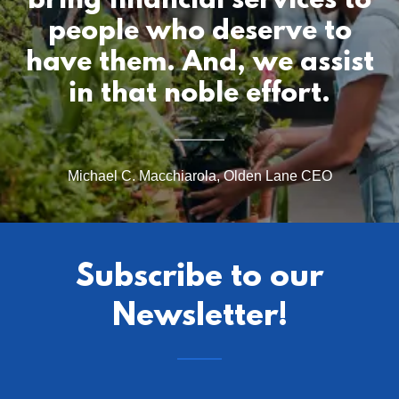
bring financial services to
people who deserve to
have them. And, we assist
Michael C. Macchiarola, Olden Lane CEO
Subscribe to our
Newsletter!