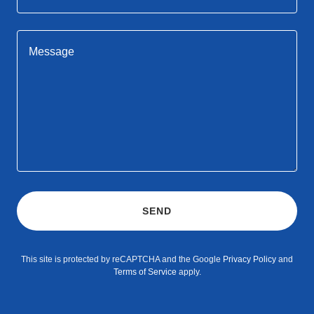
SEND
This site is protected by reCAPTCHA and the Google
Privacy Policy
and
Terms of Service
apply.