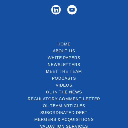
HOME
ABOUT US
WHITE PAPERS
NEWSLETTERS
MEET THE TEAM
PODCASTS
VIDEOS
OL IN THE NEWS
REGULATORY COMMENT LETTER
OL TEAM ARTICLES
SUBORDINATED DEBT
MERGERS & ACQUISITIONS
VALUATION SERVICES