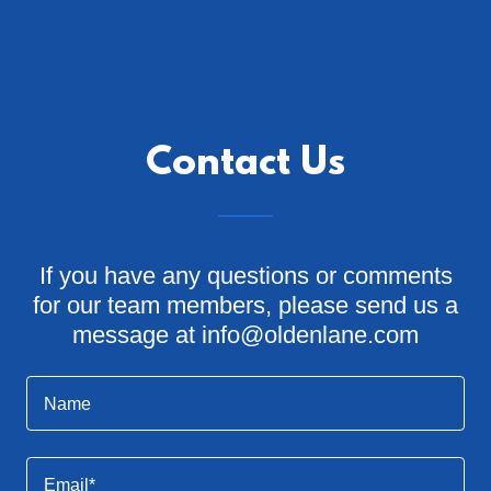
Contact Us
If you have any questions or comments
for our team members, please send us a
message at info@oldenlane.com
Name
Email*