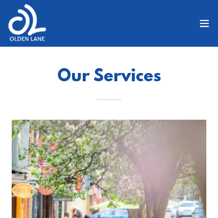
Our Services