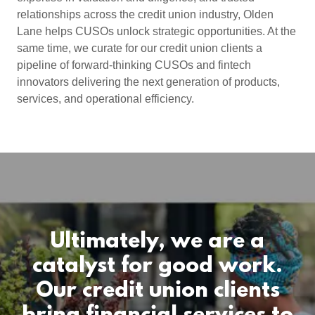
relationships across the credit union industry, Olden
Lane helps CUSOs unlock strategic opportunities. At the
same time, we curate for our credit union clients a
pipeline of forward-thinking CUSOs and fintech
innovators delivering the next generation of products,
services, and operational efficiency.
Ultimately, we are a
catalyst for good work.
Our credit union clients