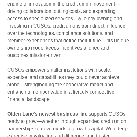
engine of innovation in the credit union movement—
driving collaboration, cutting costs, and expanding
access to specialized services. By jointly owning and
investing in CUSOs, credit unions gain direct influence
over the technologies, compliance solutions, and
member experiences that define their future. This unique
ownership model keeps incentives aligned and
outcomes mission-driven.
CUSOs empower smaller institutions with scale,
expertise, and capabilities they could never achieve
alone—strengthening the cooperative model and
enhancing member value in a fiercely competitive
financial landscape.
Olden Lane’s newest business line
supports CUSOs
ready to grow—whether through expanded credit union
partnerships or new rounds of growth capital. With deep
expertise in valuation and diligence, and trusted