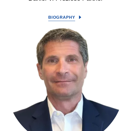
BIOGRAPHY