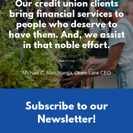
Our credit union clients
bring financial services to
people who deserve to
have them. And, we assist
Michael C. Macchiarola, Olden Lane CEO
Subscribe to our
Newsletter!