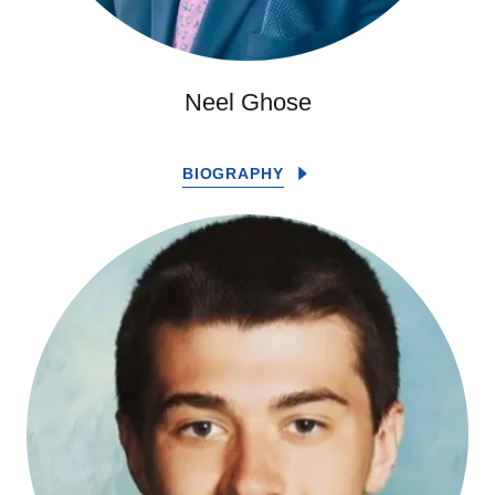
Neel Ghose
BIOGRAPHY