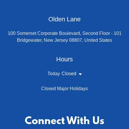
Olden Lane
100 Somerset Corporate Boulevard, Second Floor - 101
Bridgewater, New Jersey 08807, United States
Hours
Today
Closed
Closed Major Holidays
Connect With Us