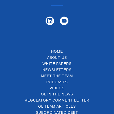
HOME
ABOUT US
WHITE PAPERS
NEWSLETTERS
MEET THE TEAM
PODCASTS
VIDEOS
OL IN THE NEWS
REGULATORY COMMENT LETTER
OL TEAM ARTICLES
SUBORDINATED DEBT