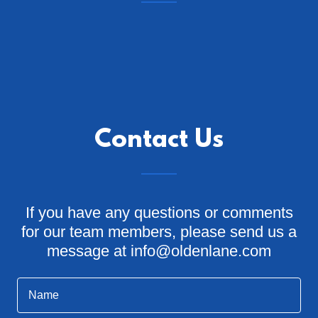
Contact Us
If you have any questions or comments
for our team members, please send us a
message at info@oldenlane.com
Name