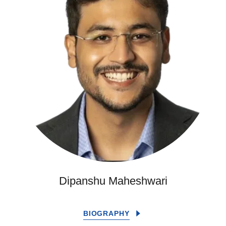
Dipanshu Maheshwari
BIOGRAPHY