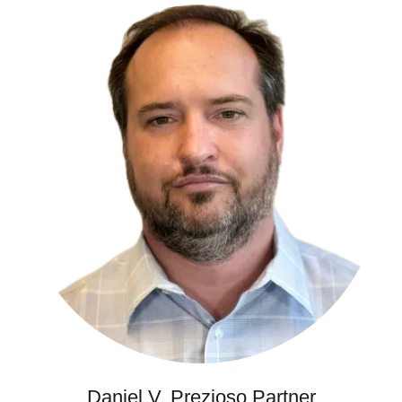
Daniel V. Prezioso Partner