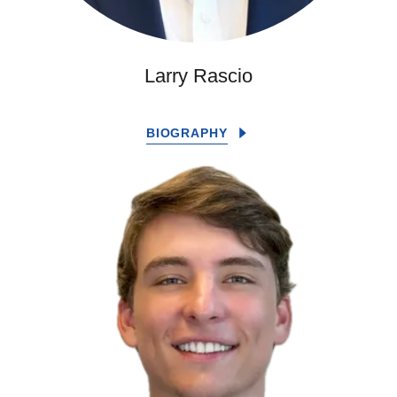
Larry Rascio
BIOGRAPHY