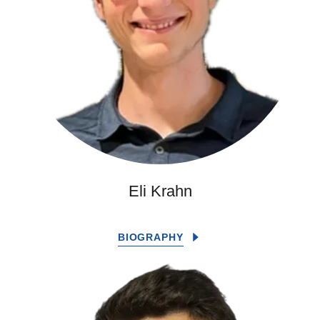
Eli Krahn
BIOGRAPHY