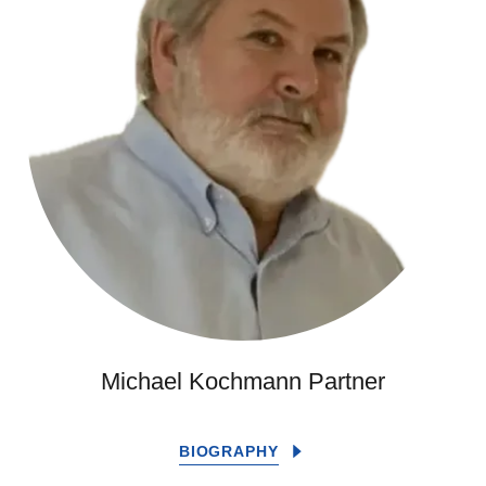
Michael Kochmann Partner
BIOGRAPHY