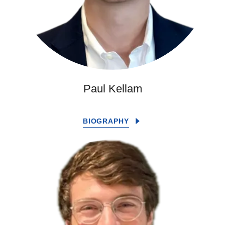
Paul Kellam
BIOGRAPHY